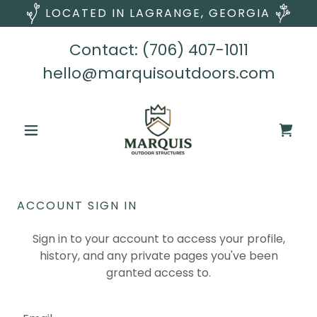
LOCATED IN LAGRANGE, GEORGIA
Contact:
(706) 407-1011
hello@marquisoutdoors.com
ACCOUNT SIGN IN
Sign in to your account to access your profile,
history, and any private pages you've been
granted access to.