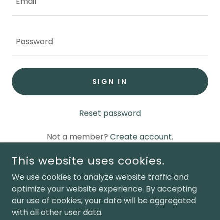
SIGN IN
Reset password
Not a member?
Create account.
This website uses cookies.
We use cookies to analyze website traffic and
optimize your website experience. By accepting
COPYRIGHT © 2025 PREMIER PORTABLE BUILDINGS OF
our use of cookies, your data will be aggregated
LAGRANGE
with all other user data.